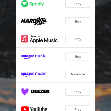
Play
Buy
Play
Buy
Download
Play
Play