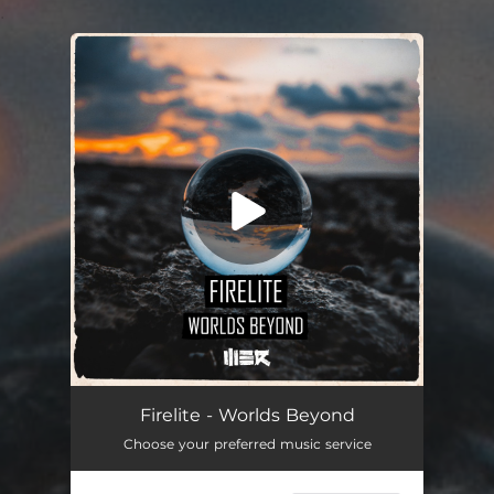
.
You're all set!
Firelite - Worlds Beyond
Choose your preferred music service