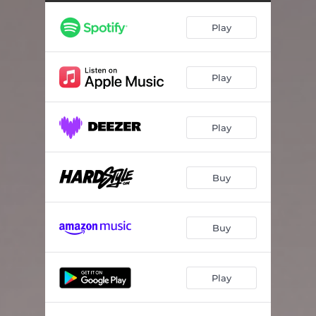
Play
Play
Play
Buy
Buy
Play