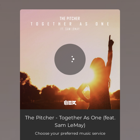
.
You're all set!
The Pitcher - Together As One (feat.
Sam LeMay)
Choose your preferred music service