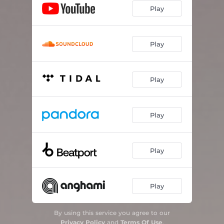
Play
Play
Play
Play
Play
Play
By using this service you agree to our
Privacy Policy
and
Terms Of Use
.