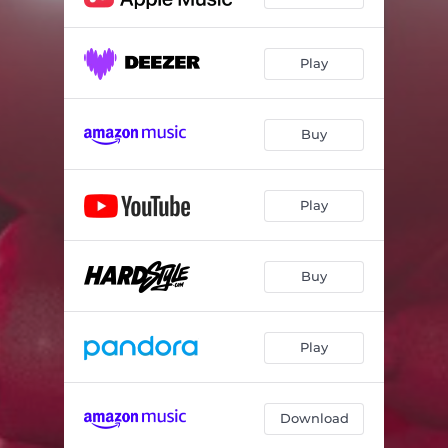
Play
Buy
Play
Buy
Play
Download