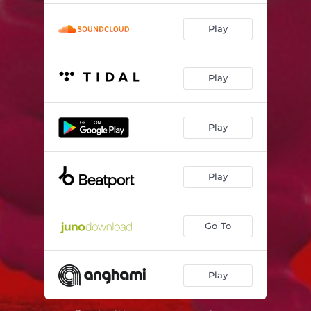
Play
Play
Play
Play
Go To
Play