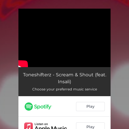
.
You're all set!
Toneshifterz - Scream & Shout (feat.
Insali)
Choose your preferred music service
Play
Play