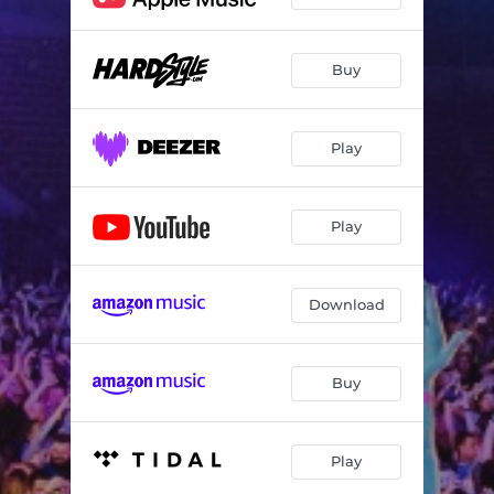
Buy
Play
Play
Download
Buy
Play