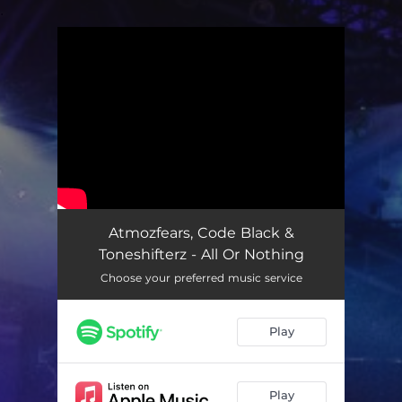
.
You're all set!
Atmozfears, Code Black &
Toneshifterz - All Or Nothing
Choose your preferred music service
Play
Play