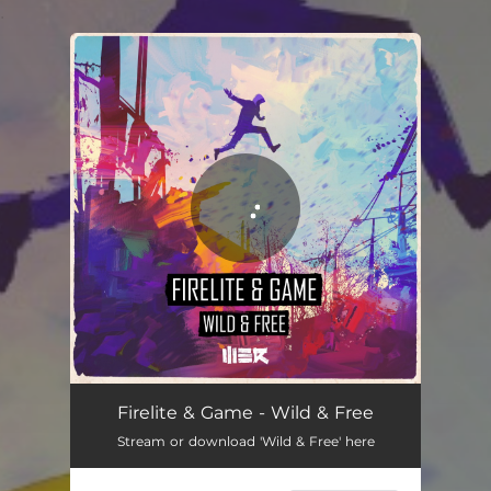
.
You're all set!
Firelite & Game - Wild & Free
Stream or download 'Wild & Free' here