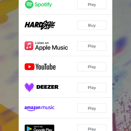
Play
Buy
Play
Play
Play
Play
Play